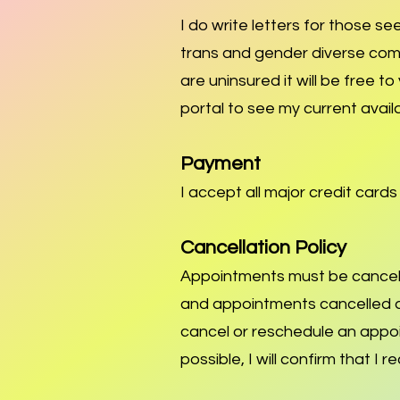
I do write letters for those s
trans and gender diverse communi
are uninsured it will be free t
portal to see my current availa
Payment
I accept all major credit card
Cancellation Policy
Appointments must be cancell
and appointments cancelled af
cancel or reschedule an appo
possible, I will confirm that I 