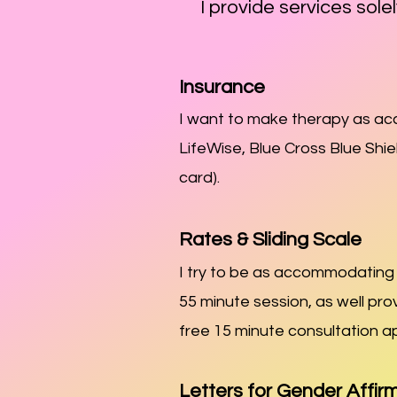
I provide services solel
Insurance
I want to make therapy as acce
LifeWise, Blue Cross Blue Shi
card).
Rates & Sliding Scale
I try to be as accommodating a
55 minute session, as well pro
free 15 minute con
sultation a
Letters for Gender Affir