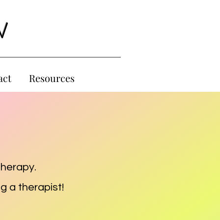
W
act
Resources
therapy.
g a therapist!