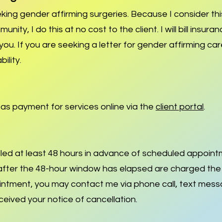
eeking gender affirming surgeries. Because I consider thi
ty, I do this at no cost to the client. I will bill insuran
o you. If you are seeking a letter for gender affirming c
bility.
s as payment for services online via the
client portal
.
ed at least 48 hours in advance of scheduled appoin
ter the 48-hour window has elapsed are charged the ful
intment, you may contact me via phone call, text mes
received your notice of cancellation.