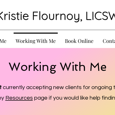
Kristie Flournoy, LICS
 Me
Working With Me
Book Online
Cont
Working With Me
t
currently accepting new clients for ongoing 
my
Resources
page if you would like help findin