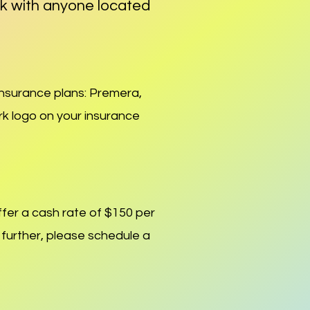
rk with anyone located
 insurance plans: Premera,
rk logo on your insurance
fer a cash rate of $
150 per
s further, please schedule a