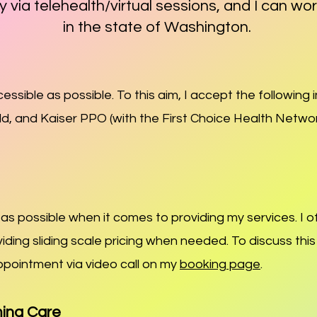
y via telehealth/virtual sessio
ns, and I can wo
in the state of Washing
ton.
ssible as possible. To this aim, I accept the following
eld, and Kaiser PPO (with the First Choice Health Netwo
s possible when it comes to providing my services. I of
viding sliding scale pricing when needed. To discuss thi
ppointment via video call on my
booking page
.
ming Care