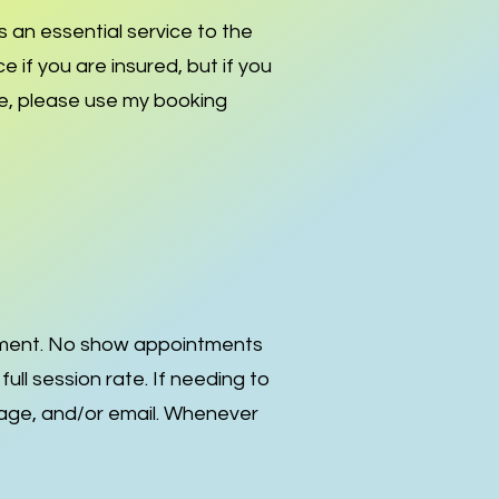
s an essential service to the
ce if you are insured, but if you
are, please use my booking
tment. No show appointments
l session rate. If needing to
sage, and/or email. Whenever