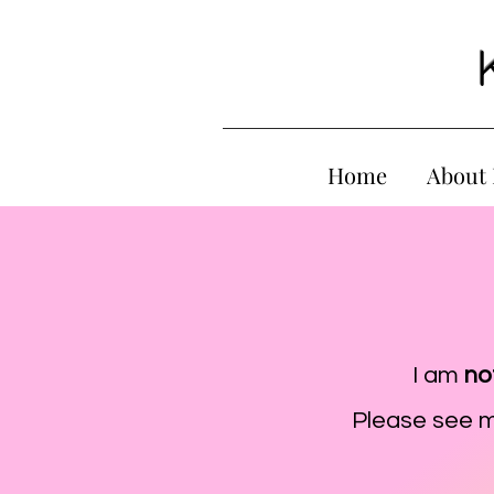
Home
About
I am
no
Please see 