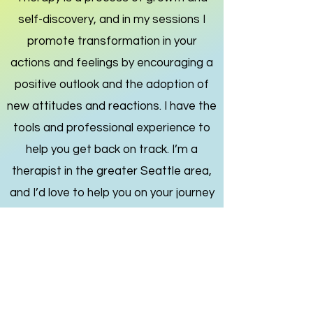
self-discovery, and in my sessions I
promote transformation in your
actions and feelings by encouraging a
positive outlook and the adoption of
new attitudes and reactions. I have the
tools and professional experience to
help you get back on track.
I’m a
therapist in the greater Seattle area,
and I’d love to help you on your journey
toward healing and self-discovery.
Get in Touch
The good life is a process,