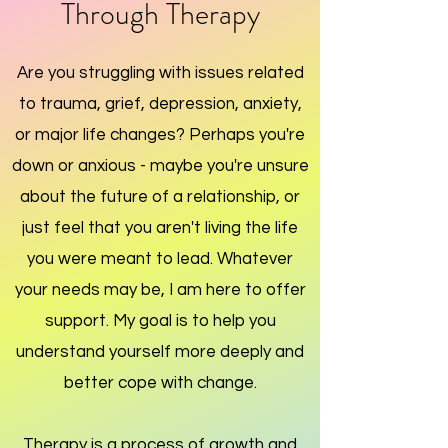
Through Therapy
Are you struggling with issues related
to trauma, grief, depression, anxiety,
or major life changes?
Perhaps you're
down or anxious - maybe you're unsure
about the future of a relationship, or
just feel that you aren't living the life
you were meant to lead. Whatever
your needs may be, I am here to offer
support.
My goal is to help you
understand yourself more deeply and
better cope with change.
Therapy is a process of growth and