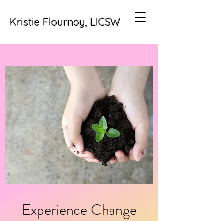
Kristie Flournoy, LICSW
Experience Change